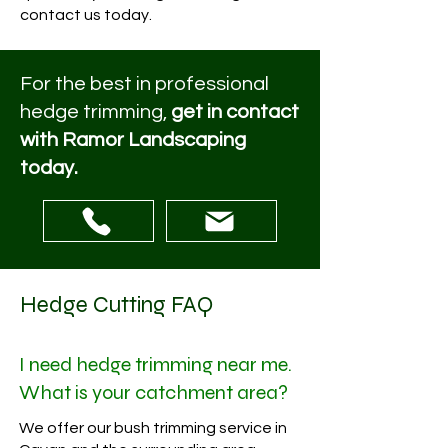
contact us today.
For the best in professional
hedge trimming,
get in contact
with Ramor Landscaping
today.
Hedge Cutting FAQ
I need hedge trimming near me.
What is your catchment area?
We offer our bush trimming service in