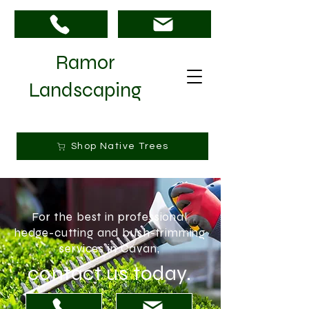
Ramor
Landscaping
Shop Native Trees
For the best in professional
hedge-cutting and bush-trimming
services in Cavan,
contact us today.