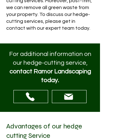
cutting services. Moreover, post-trim,
we can remove all green waste from
your property. To discuss our hedge-
cutting services, please get in
contact with our expert team today.
For additional information on
our hedge-cutting service,
contact Ramor Landscaping
today.
Advantages of our hedge
cutting Service