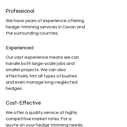
Professional
We have years of experience offering
hedge-trimming services in Cavan and
the surrounding counties.
Experienced
Our vast experience means we can
handle both large-scale jobs and
smaller projects. We can also
effectively trim all types of bushes
and even manage long-neglected
hedges.
Cost-Effective
We offer a quality service at highly
competitive market rates. For a
quote on your hedge trimming needs,