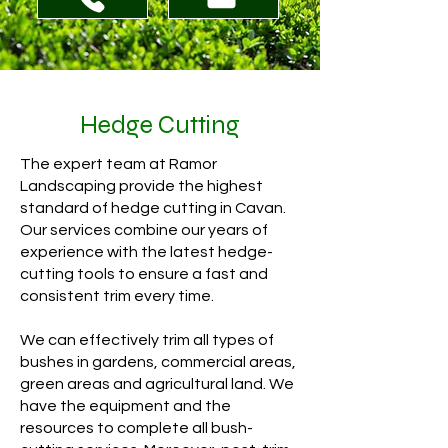
Hedge Cutting
The expert team at Ramor
Landscaping provide the highest
standard of hedge cutting in Cavan.
Our services combine our years of
experience with the latest hedge-
cutting tools to ensure a fast and
consistent trim every time.
We can effectively trim all types of
bushes in gardens, commercial areas,
green areas and agricultural land. We
have the equipment and the
resources to complete all bush-