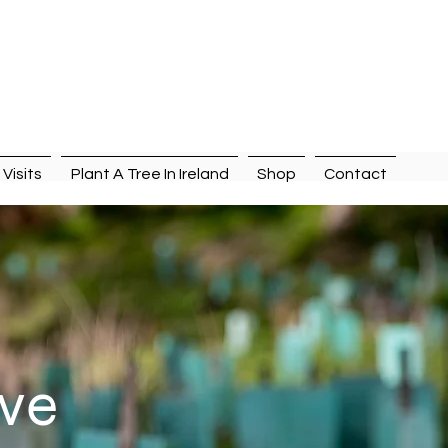
n
Visits
Plant A Tree In Ireland
Shop
Contact
ive