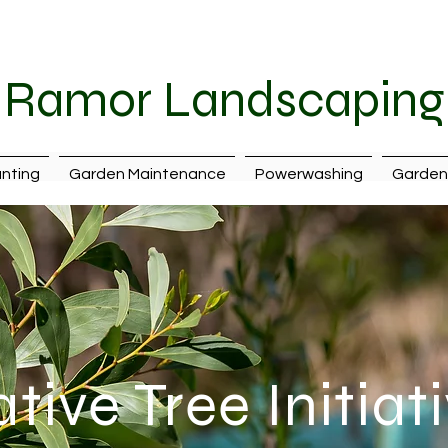
087 242 7399
|
ramorlandscaping@hotmail.com
| Cava
Ramor Landscaping
nting
Garden Maintenance
Powerwashing
Garden 
tive Tree Initiat