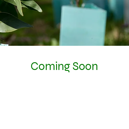
Coming Soon