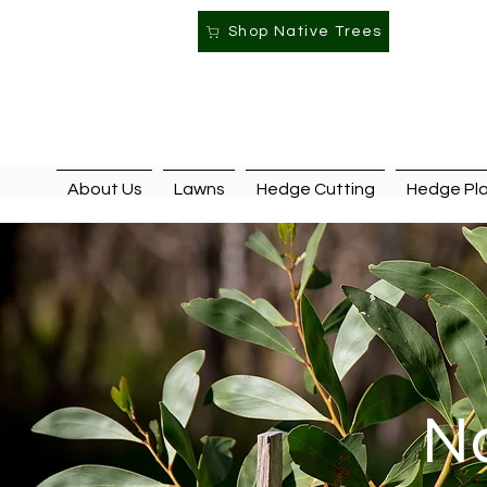
Shop Native Trees
About Us
Lawns
Hedge Cutting
Hedge Pla
Na