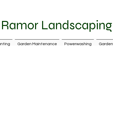
087 242 7399
|
ramorlandscaping@hotmail.com
| Cava
Ramor Landscaping
nting
Garden Maintenance
Powerwashing
Garden 