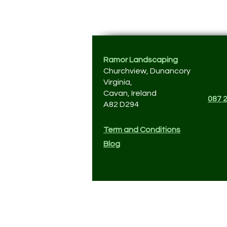
Ramor Landscaping
Churchview, Dunancory
Virginia,
Cavan, Ireland
087 
A82 D294
Term and Conditions
Blog