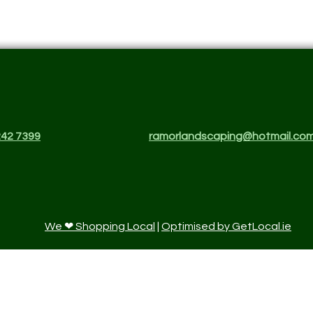
242 7399
ramorlandscaping@hotmail.co
We ❤ Shopping Local
|
Optimised by GetLocal.ie