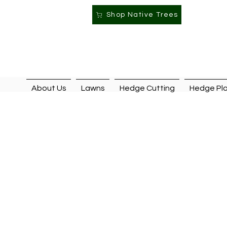
Shop Native Trees
About Us
Lawns
Hedge Cutting
Hedge Pla