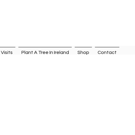
n
Visits
Plant A Tree In Ireland
Shop
Contact